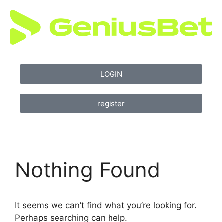
LOGIN
register
Nothing Found
It seems we can’t find what you’re looking for.
Perhaps searching can help.