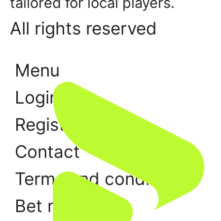
tailored for local players.
All rights reserved
Menu
Login
Register
Contact
Terms and conditions
Bet now