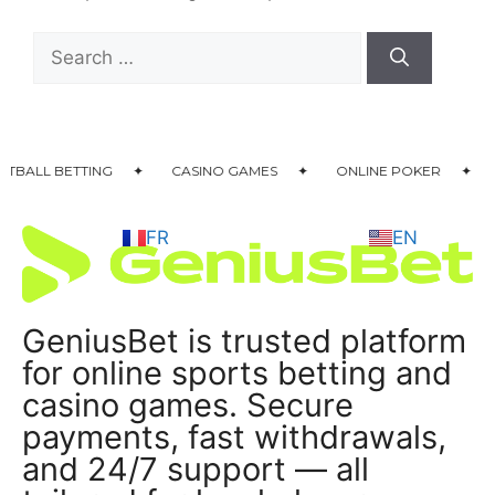
TBALL BETTING ✦
CASINO GAMES ✦
ONLINE POKER ✦
FR
EN
GeniusBet is trusted platform
for online sports betting and
casino games. Secure
payments, fast withdrawals,
and 24/7 support — all